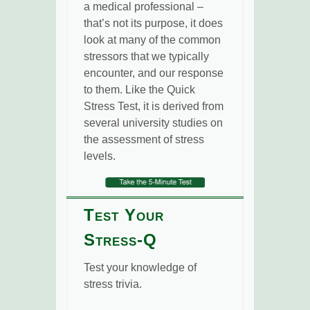
a medical professional –
that’s not its purpose, it does
look at many of the common
stressors that we typically
encounter, and our response
to them. Like the Quick
Stress Test, it is derived from
several university studies on
the assessment of stress
levels.
Test Your
Stress-Q
Test your knowledge of
stress trivia.