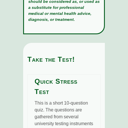
should be considered as, or used as
a substitute for professional
medical or mental health advice,
diagnosis, or treatment.
Take the Test!
Quick Stress
Test
This is a short 10-question
quiz. The questions are
gathered from several
university testing instruments