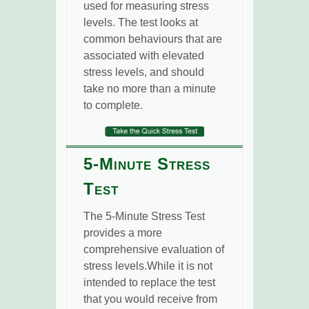
used for measuring stress
levels. The test looks at
common behaviours that are
associated with elevated
stress levels, and should
take no more than a minute
to complete.
5-Minute Stress
Test
The 5-Minute Stress Test
provides a more
comprehensive evaluation of
stress levels.While it is not
intended to replace the test
that you would receive from