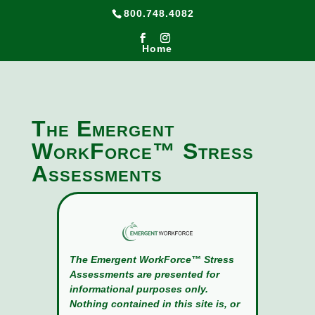
800.748.4082
Home
The Emergent
WorkForce™ Stress
Assessments
The Emergent WorkForce™ Stress
Assessments are presented for
informational purposes only.
Nothing contained in this site is, or